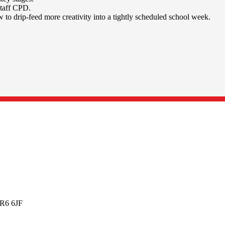
staff CPD.
w to drip-feed more creativity into a tightly scheduled school week.
BR6 6JF