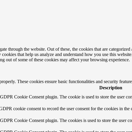
e through the website. Out of these, the cookies that are categorized a
rty cookies that help us analyze and understand how you use this websit
ting out of some of these cookies may affect your browsing experience.
 properly. These cookies ensure basic functionalities and security featu
Description
y GDPR Cookie Consent plugin. The cookie is used to store the user cons
 GDPR cookie consent to record the user consent for the cookies in the 
y GDPR Cookie Consent plugin. The cookies is used to store the user co