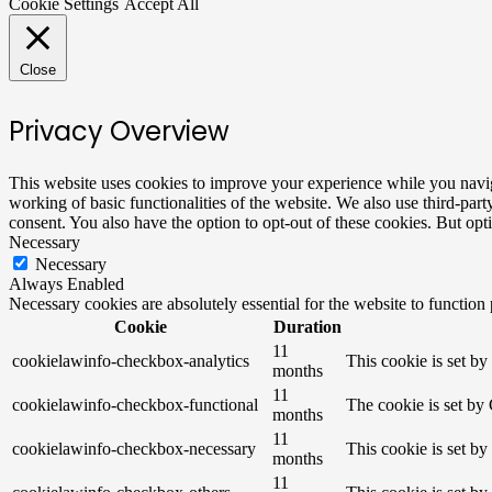
Cookie Settings
Accept All
Close
Privacy Overview
This website uses cookies to improve your experience while you navigat
working of basic functionalities of the website. We also use third-pa
consent. You also have the option to opt-out of these cookies. But op
Necessary
Necessary
Always Enabled
Necessary cookies are absolutely essential for the website to function
Cookie
Duration
11
cookielawinfo-checkbox-analytics
This cookie is set b
months
11
cookielawinfo-checkbox-functional
The cookie is set by
months
11
cookielawinfo-checkbox-necessary
This cookie is set b
months
11