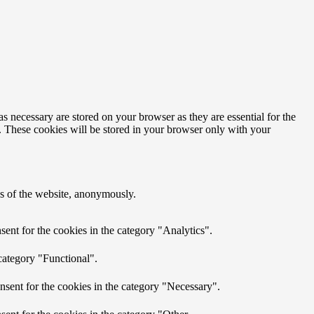
s necessary are stored on your browser as they are essential for the
e. These cookies will be stored in your browser only with your
res of the website, anonymously.
ent for the cookies in the category "Analytics".
category "Functional".
nsent for the cookies in the category "Necessary".