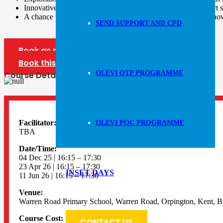
Innovative ideas and practical skill teaching advice, to support 
A chance to share best practice in teaching and leading, and ho
SEND SUPPORT AND CPD
Book as part of our forum bundle
Book this forum only
OLEVI OTP PROGRAMME
Course Details
Facilitator:
OLEVI POC PROGRAMME
TBA
Date/Time:
04 Dec 25 | 16:15 – 17:30
23 Apr 26 | 16:15 – 17:30
INSET DAYS
11 Jun 26 | 16:15 – 17:30
Venue:
Warren Road Primary School, Warren Road, Orpington, Kent, 
Course Cost:
CONTACT US