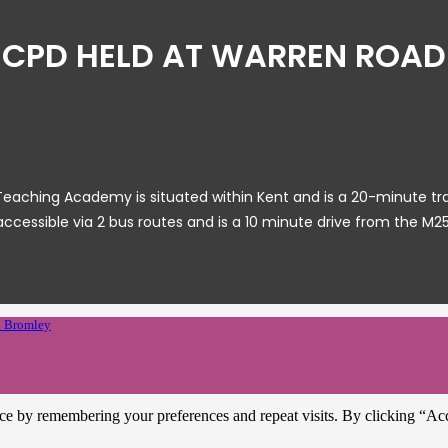
CPD HELD AT WARREN ROAD
ching Academy is situated within Kent and is a 20-minute train r
accessible via 2 bus routes and is a 10 minute drive from the M25
 Bromley
ce by remembering your preferences and repeat visits. By clicking “Ac