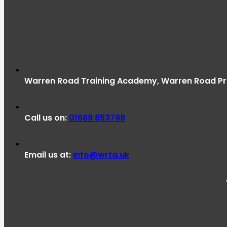
Warren Road Training Academy, Warren Road Pri
Call us on:
01689 853798
Email us at:
info@wrta.uk