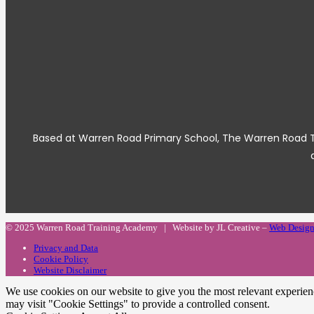
Based at Warren Road Primary School, The Warren Road Tea
© 2025 Warren Road Training Academy | Website by JL Creative –
Web Design
Privacy and Data
Cookie Policy
Website Disclaimer
We use cookies on our website to give you the most relevant experien
may visit "Cookie Settings" to provide a controlled consent.