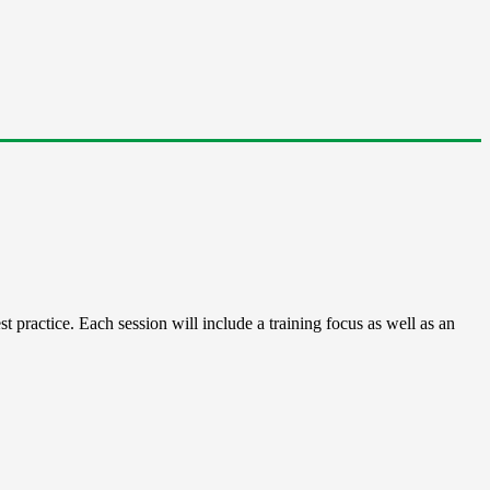
 practice. Each session will include a training focus as well as an