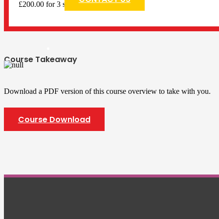
£200.00 for 3 sessions
Course Takeaway
Download a PDF version of this course overview to take with you.
Course Download