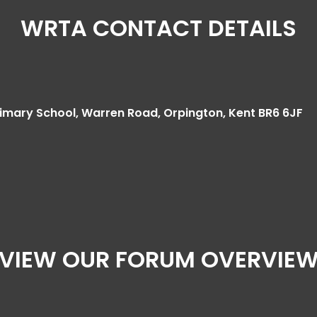
WRTA CONTACT DETAILS
mary School, Warren Road, Orpington, Kent BR6 6JF
VIEW OUR FORUM OVERVIE