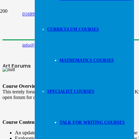
Follow us:
01689 853798
CURRICULUM COURSES
info@wrta.uk
MATHEMATICS COURSES
Art Forums
Course Overview:
This termly forum is designed to ensure that teachers across EYFS, KS1
SPECIALIST COURSES
open forum for discussion.
Course Content:
TALK FOR WRITING COURSES
An update of key publications, research and guidance from the
Exploration into assessment techniques that can be used across 