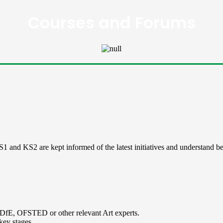
Courses and Forums
 and KS2 are kept informed of the latest initiatives and understand best
 DfE, OFSTED or other relevant Art experts.
key stages.