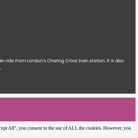
ide from London’s Charing Cross train station. It is also
.
cept All”, you consent to the use of ALL the cookies. However, you