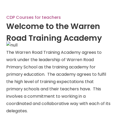
CDP Courses for teachers
Welcome to the Warren
Road Training Academy
The Warren Road Training Academy agrees to
work under the leadership of Warren Road
Primary School as the training academy for
primary education. The academy agrees to fulfil
the high level of training expectations that
primary schools and their teachers have. This
involves a commitment to working in a
coordinated and collaborative way with each of its
delegates.