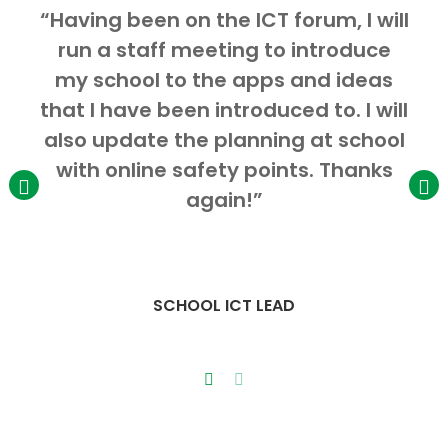
“Having been on the ICT forum, I will
run a staff meeting to introduce
my school to the apps and ideas
I
that I have been introduced to. I will
also update the planning at school
with online safety points. Thanks
again!”
SCHOOL ICT LEAD