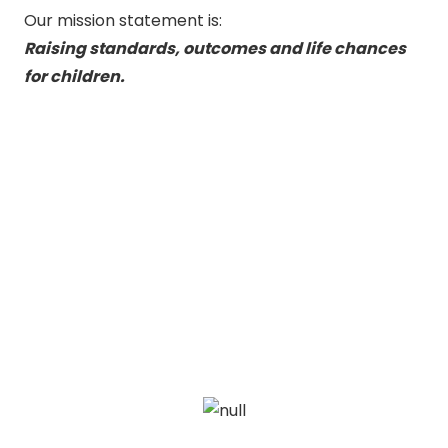
Our mission statement is:
Raising standards, outcomes and life chances
for children.
View our current offering
Browse the current WRTA
Courses and Forums