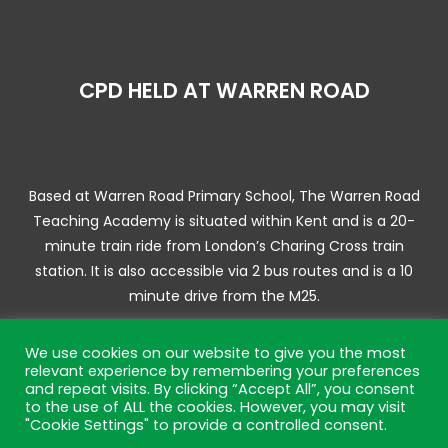
CPD HELD AT WARREN ROAD
Based at Warren Road Primary School, The Warren Road
Teaching Academy is situated within Kent and is a 20-
minute train ride from London’s Charing Cross train
station. It is also accessible via 2 bus routes and is a 10
minute drive from the M25.
We use cookies on our website to give you the most
relevant experience by remembering your preferences
and repeat visits. By clicking “Accept All”, you consent
© 2025 Warren Road Training Academy | Website by JL
to the use of ALL the cookies. However, you may visit
Creative –
Web Design Bromley
"Cookie Settings" to provide a controlled consent.