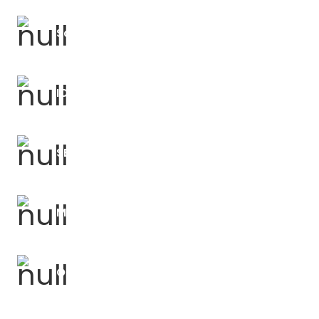
Science Forums
ICT and Computing Forums
SEND Support and CPD
Mathematics Courses
OLEVI Power of Coaching (POC)