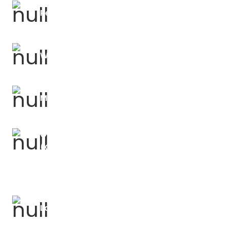
Religious Education Forums
Writing Moderation
Mathematics Forums
OLEVI Outstanding Teacher Programme
(OTP)
Languages Forums