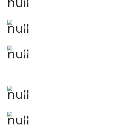
Talk For Writing Courses
PE Forums
Music Forums
DT Forums
Geography Forums