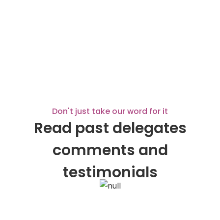
Don't just take our word for it
Read past delegates
comments and
testimonials