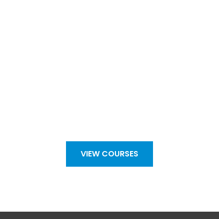
Take a look at our forums and
courses page to see what is on
offer…
VIEW COURSES