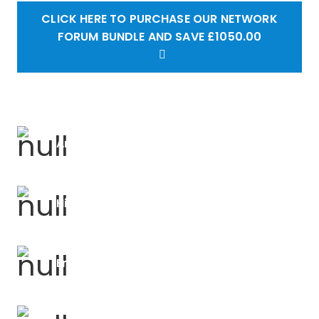
CLICK HERE TO PURCHASE OUR NETWORK
FORUM BUNDLE AND SAVE £1050.00
Art Forums
History Forums
English Forums