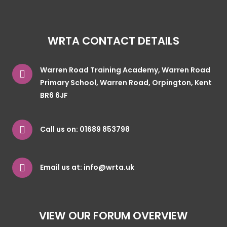
WRTA CONTACT DETAILS
Warren Road Training Academy, Warren Road
Primary School, Warren Road, Orpington, Kent
BR6 6JF
Call us on:
01689 853798
Email us at:
info@wrta.uk
VIEW OUR FORUM OVERVIEW