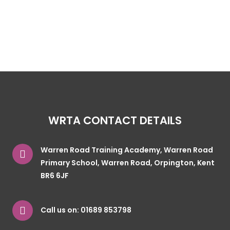
WRTA CONTACT DETAILS
Warren Road Training Academy, Warren Road
Primary School, Warren Road, Orpington, Kent
BR6 6JF
Call us on:
01689 853798