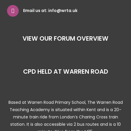
Email us at:
info@wrta.uk
VIEW OUR FORUM OVERVIEW
CPD HELD AT WARREN ROAD
Based at Warren Road Primary School, The Warren Road
Teaching Academy is situated within Kent and is a 20-
minute train ride from London’s Charing Cross train
station. It is also accessible via 2 bus routes and is a 10