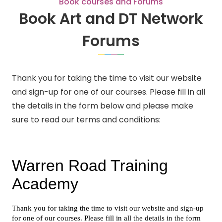
Book courses and Forums
Book Art and DT Network
Forums
Thank you for taking the time to visit our website
and sign-up for one of our courses. Please fill in all
the details in the form below and please make
sure to read our terms and conditions: