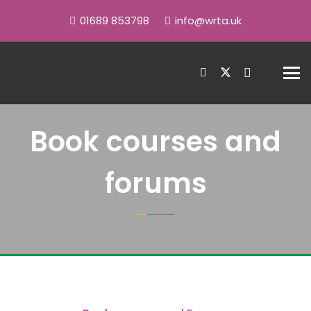
01689 853798
info@wrta.uk
Book courses and
forums