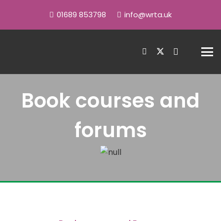
01689 853798
info@wrta.uk
Book courses and
forums