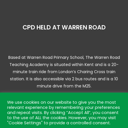
CPD HELD AT WARREN ROAD
Based at Warren Road Primary School, The Warren Road
Teaching Academy is situated within Kent and is a 20-
minute train ride from London’s Charing Cross train
station. It is also accessible via 2 bus routes and is a 10
minute drive from the M25.
We use cookies on our website to give you the most
relevant experience by remembering your preferences
and repeat visits. By clicking “Accept All”, you consent
© 2025 Warren Road Training Academy | Website by JL
to the use of ALL the cookies. However, you may visit
Creative –
Web Design Bromley
"Cookie Settings" to provide a controlled consent.