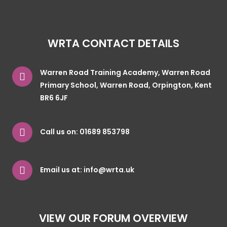
WRTA CONTACT DETAILS
Warren Road Training Academy, Warren Road
Primary School, Warren Road, Orpington, Kent
BR6 6JF
Call us on:
01689 853798
Email us at:
info@wrta.uk
VIEW OUR FORUM OVERVIEW