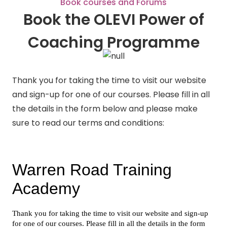
Book courses and Forums
Book the OLEVI Power of
Coaching Programme
Thank you for taking the time to visit our website
and sign-up for one of our courses. Please fill in all
the details in the form below and please make
sure to read our terms and conditions: