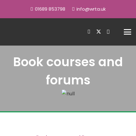
01689 853798
info@wrta.uk
Book courses and
forums