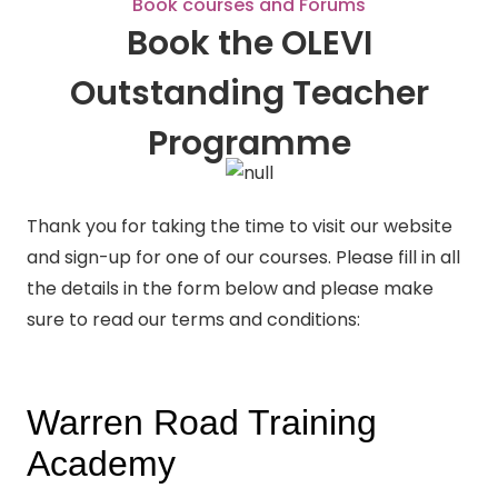
Book courses and Forums
Book the OLEVI
Outstanding Teacher
Programme
Thank you for taking the time to visit our website
and sign-up for one of our courses. Please fill in all
the details in the form below and please make
sure to read our terms and conditions: