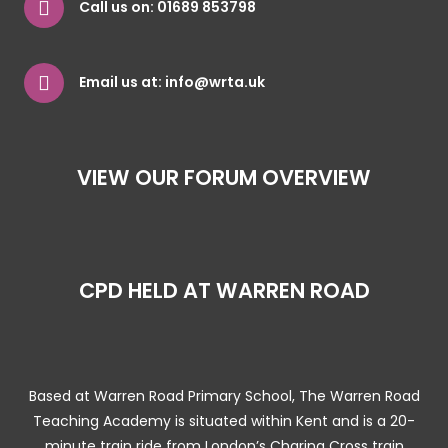
Call us on:
01689 853798
Email us at:
info@wrta.uk
VIEW OUR FORUM OVERVIEW
CPD HELD AT WARREN ROAD
Based at Warren Road Primary School, The Warren Road
Teaching Academy is situated within Kent and is a 20-
minute train ride from London’s Charing Cross train