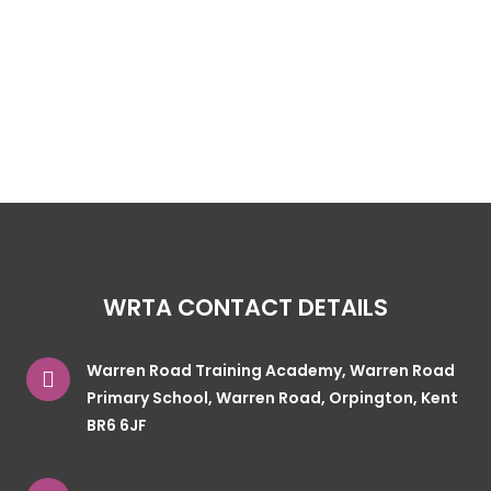
WRTA CONTACT DETAILS
Warren Road Training Academy, Warren Road
Primary School, Warren Road, Orpington, Kent
BR6 6JF