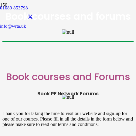
01689 853798
Book courses and forums
info@wrta.uk
Book courses and Forums
Book PE Network Forums
Thank you for taking the time to visit our website and sign-up for
one of our courses. Please fill in all the details in the form below and
please make sure to read our terms and conditions: