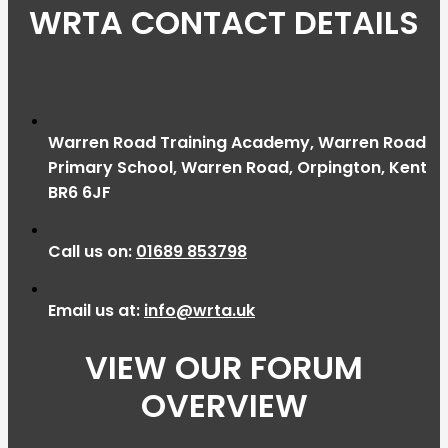
WRTA CONTACT DETAILS
Warren Road Training Academy, Warren Road
Primary School, Warren Road, Orpington, Kent
BR6 6JF
Call us on:
01689 853798
Email us at:
info@wrta.uk
VIEW OUR FORUM
OVERVIEW