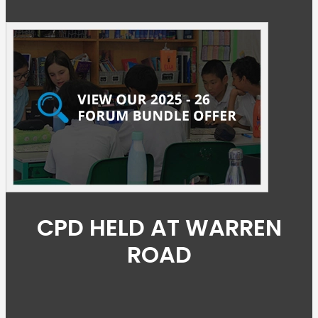
CPD HELD AT WARREN
ROAD