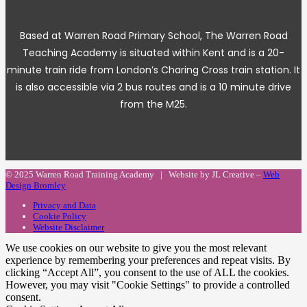
Based at Warren Road Primary School, The Warren Road
Teaching Academy is situated within Kent and is a 20-
minute train ride from London’s Charing Cross train station. It
is also accessible via 2 bus routes and is a 10 minute drive
from the M25.
© 2025 Warren Road Training Academy | Website by JL Creative –
Web
Design Bromley
Privacy and Data
Cookie Policy
Website Disclaimer
We use cookies on our website to give you the most relevant
experience by remembering your preferences and repeat visits. By
clicking “Accept All”, you consent to the use of ALL the cookies.
However, you may visit "Cookie Settings" to provide a controlled
consent.