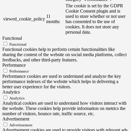
The cookie is set by the GDPR
Cookie Consent plugin and is
11
used to store whether or not user
viewed_cookie_policy
months
has consented to the use of
cookies. It does not store any
personal data.
Functional
Functional
Functional cookies help to perform certain functionalities like
sharing the content of the website on social media platforms, collect
feedbacks, and other third-party features.
Performance
Performance
Performance cookies are used to understand and analyze the key
performance indexes of the website which helps in delivering a
better user experience for the visitors.
Analytics
Analytics
Analytical cookies are used to understand how visitors interact with
the website. These cookies help provide information on metrics the
number of visitors, bounce rate, traffic source, etc.
Advertisement
Advertisement
Advertisement cookies are used to provide visitors with relevant ads