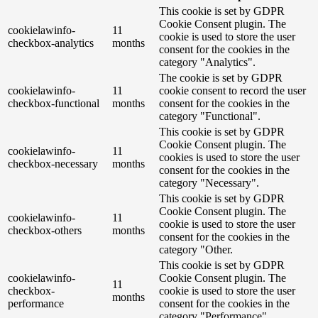
This cookie is set by GDPR
Cookie Consent plugin. The
cookielawinfo-
11
cookie is used to store the user
checkbox-analytics
months
consent for the cookies in the
category "Analytics".
The cookie is set by GDPR
cookielawinfo-
11
cookie consent to record the user
checkbox-functional
months
consent for the cookies in the
category "Functional".
This cookie is set by GDPR
Cookie Consent plugin. The
cookielawinfo-
11
cookies is used to store the user
checkbox-necessary
months
consent for the cookies in the
category "Necessary".
This cookie is set by GDPR
Cookie Consent plugin. The
cookielawinfo-
11
cookie is used to store the user
checkbox-others
months
consent for the cookies in the
category "Other.
This cookie is set by GDPR
cookielawinfo-
Cookie Consent plugin. The
11
checkbox-
cookie is used to store the user
months
performance
consent for the cookies in the
category "Performance".