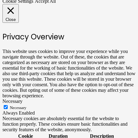
Cookie Settings
Accept All
Close
Privacy Overview
This website uses cookies to improve your experience while you
navigate through the website. Out of these, the cookies that are
categorized as necessary are stored on your browser as they are
essential for the working of basic functionalities of the website. We
also use third-party cookies that help us analyze and understand how
you use this website. These cookies will be stored in your browser
only with your consent. You also have the option to opt-out of these
cookies. But opting out of some of these cookies may affect your
browsing experience.
Necessary
Necessary
Always Enabled
Necessary cookies are absolutely essential for the website to
function properly. These cookies ensure basic functionalities and
security features of the website, anonymously.
Cookie
Duration
Description