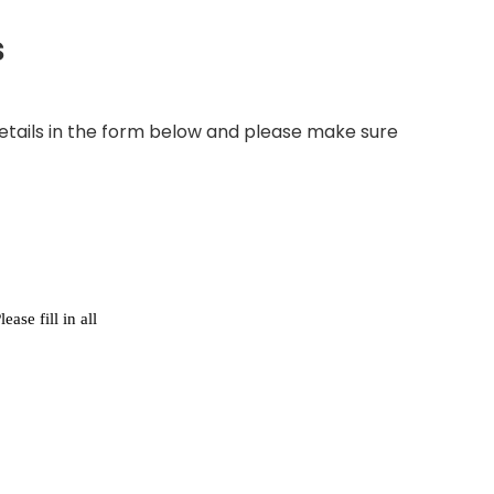
s
e details in the form below and please make sure