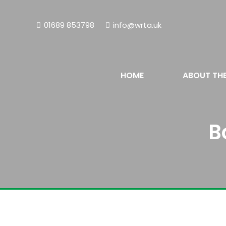
01689 853798
info@wrta.uk
HOME
ABOUT TH
B