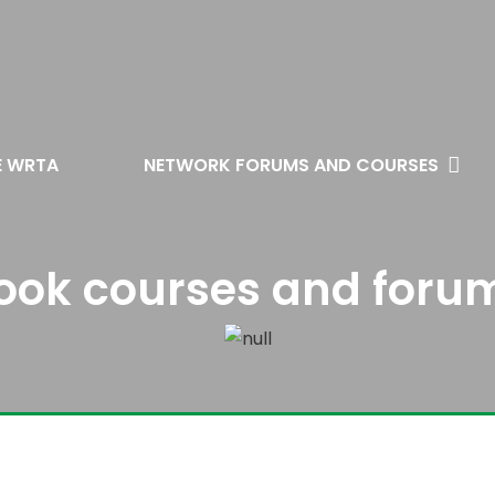
E WRTA
NETWORK FORUMS AND COURSES
ook courses and foru