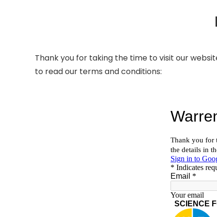
Thank you for taking the time to visit our websit
to read our terms and conditions: