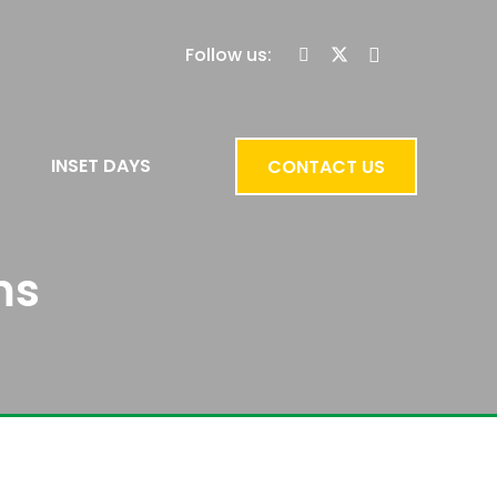
Follow us:
INSET DAYS
CONTACT US
ms