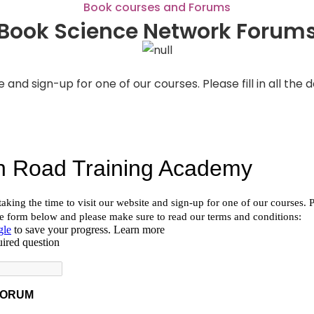
Book courses and Forums
Book Science Network Forum
e and sign-up for one of our courses. Please fill in all th