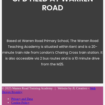
ROAD
Based at Warren Road Primary School, The Warren Road
Teaching Academy is situated within Kent and is a 20-
minute train ride from London’s Charing Cross train station. It
is also accessible via 2 bus routes and is a 10 minute drive
from the M25.
© 2025 Warren Road Training Academy | Website by JL Creative –
Web
Design Bromley
Privacy and Data
Cookie Policy