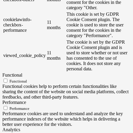
consent for the cookies in the
category "Other.
This cookie is set by GDPR
cookielawinfo-
Cookie Consent plugin. The
11
checkbox-
cookie is used to store the user
months
performance
consent for the cookies in the
category "Performance".
The cookie is set by the GDPR
Cookie Consent plugin and is
11
used to store whether or not user
viewed_cookie_policy
months
has consented to the use of
cookies. It does not store any
personal data.
Functional
Functional
Functional cookies help to perform certain functionalities like
sharing the content of the website on social media platforms, collect
feedbacks, and other third-party features.
Performance
Performance
Performance cookies are used to understand and analyze the key
performance indexes of the website which helps in delivering a
better user experience for the visitors.
Analytics