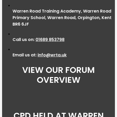
Warren Road Training Academy, Warren Road
Primary School, Warren Road, Orpington, Kent
BR6 6JF
Call us on:
01689 853798
Email us at:
info@wrta.uk
VIEW OUR FORUM
OVERVIEW
CPD HELD AT WARREN