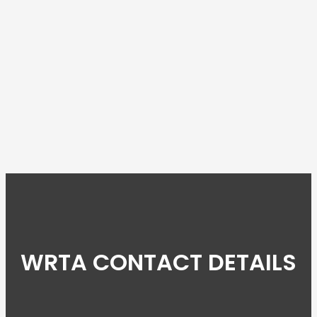
WRTA CONTACT DETAILS