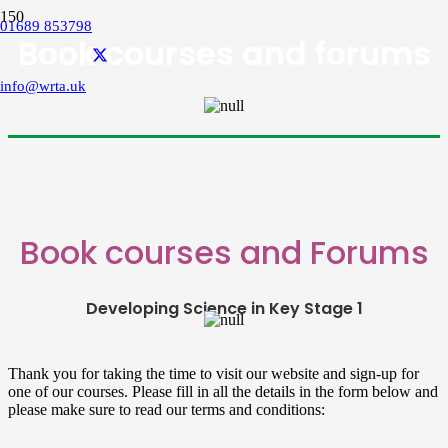
01689 853798
Book courses and forums
info@wrta.uk
Book courses and Forums
Developing Science in Key Stage 1
Thank you for taking the time to visit our website and sign-up for
one of our courses. Please fill in all the details in the form below and
please make sure to read our terms and conditions: