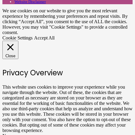
Website Disclaimer
We use cookies on our website to give you the most relevant
experience by remembering your preferences and repeat visits. By
clicking “Accept All”, you consent to the use of ALL the cookies.
However, you may visit "Cookie Settings" to provide a controlled
consent.
Cookie Settings
Accept All
Close
Privacy Overview
This website uses cookies to improve your experience while you
navigate through the website. Out of these, the cookies that are
categorized as necessary are stored on your browser as they are
essential for the working of basic functionalities of the website. We
also use third-party cookies that help us analyze and understand how
you use this website. These cookies will be stored in your browser
only with your consent. You also have the option to opt-out of these
cookies. But opting out of some of these cookies may affect your
browsing experience.