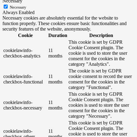
Necessary
Necessary
Always Enabled
Necessary cookies are absolutely essential for the website to
function properly. These cookies ensure basic functionalities and
security features of the website, anonymously.
Cookie
Duration
Description
This cookie is set by GDPR
Cookie Consent plugin. The
cookielawinfo-
11
cookie is used to store the user
checkbox-analytics
months
consent for the cookies in the
category "Analytics".
The cookie is set by GDPR
cookielawinfo-
11
cookie consent to record the user
checkbox-functional
months
consent for the cookies in the
category "Functional".
This cookie is set by GDPR
Cookie Consent plugin. The
cookielawinfo-
11
cookies is used to store the user
checkbox-necessary
months
consent for the cookies in the
category "Necessary".
This cookie is set by GDPR
Cookie Consent plugin. The
cookielawinfo-
11
cookie is used to store the user
checkbox-others
months