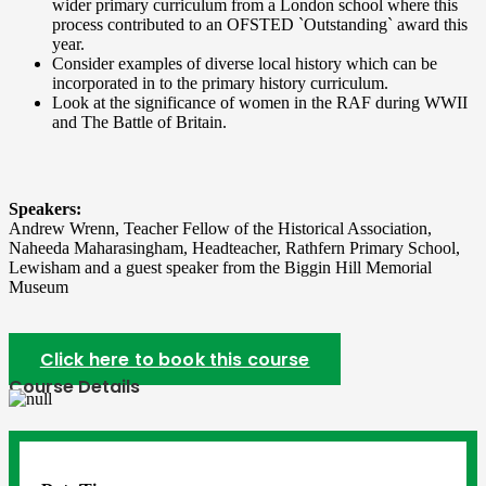
wider primary curriculum from a London school where this
process contributed to an OFSTED `Outstanding` award this
year.
Consider examples of diverse local history which can be
incorporated in to the primary history curriculum.
Look at the significance of women in the RAF during WWII
and The Battle of Britain.
Speakers:
Andrew Wrenn, Teacher Fellow of the Historical Association,
Naheeda Maharasingham, Headteacher, Rathfern Primary School,
Lewisham and a guest speaker from the Biggin Hill Memorial
Museum
Click here to book this course
Course Details