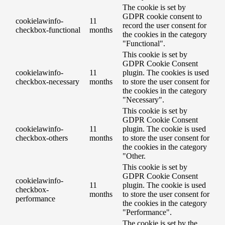
The cookie is set by
GDPR cookie consent to
cookielawinfo-
11
record the user consent for
checkbox-functional
months
the cookies in the category
"Functional".
This cookie is set by
GDPR Cookie Consent
cookielawinfo-
11
plugin. The cookies is used
checkbox-necessary
months
to store the user consent for
the cookies in the category
"Necessary".
This cookie is set by
GDPR Cookie Consent
cookielawinfo-
11
plugin. The cookie is used
checkbox-others
months
to store the user consent for
the cookies in the category
"Other.
This cookie is set by
GDPR Cookie Consent
cookielawinfo-
11
plugin. The cookie is used
checkbox-
months
to store the user consent for
performance
the cookies in the category
"Performance".
The cookie is set by the