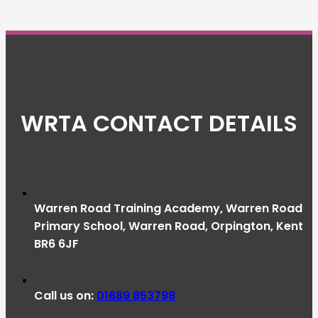
WRTA CONTACT DETAILS
Warren Road Training Academy, Warren Road
Primary School, Warren Road, Orpington, Kent
BR6 6JF
Call us on:
01689 853798