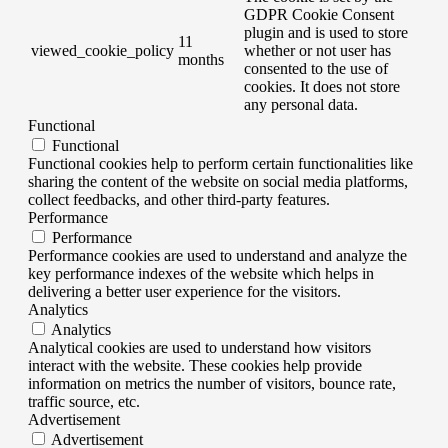
GDPR Cookie Consent
plugin and is used to store
11
viewed_cookie_policy
whether or not user has
months
consented to the use of
cookies. It does not store
any personal data.
Functional
Functional
Functional cookies help to perform certain functionalities like
sharing the content of the website on social media platforms,
collect feedbacks, and other third-party features.
Performance
Performance
Performance cookies are used to understand and analyze the
key performance indexes of the website which helps in
delivering a better user experience for the visitors.
Analytics
Analytics
Analytical cookies are used to understand how visitors
interact with the website. These cookies help provide
information on metrics the number of visitors, bounce rate,
traffic source, etc.
Advertisement
Advertisement