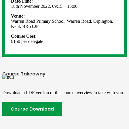
Date/Time:
18th November 2022, 09:15 – 15:00
Venue:
Warren Road Primary School, Warren Road, Orpington,
Kent, BR6 6JF
Course Cost:
£150 per delegate
Course Takeaway
Download a PDF version of this course overview to take with you.
Course Download