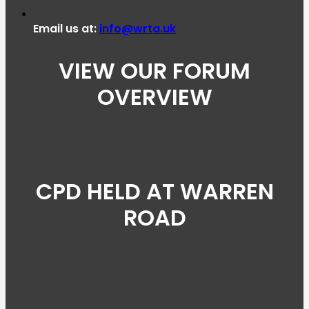
Email us at:
info@wrta.uk
VIEW OUR FORUM
OVERVIEW
CPD HELD AT WARREN
ROAD