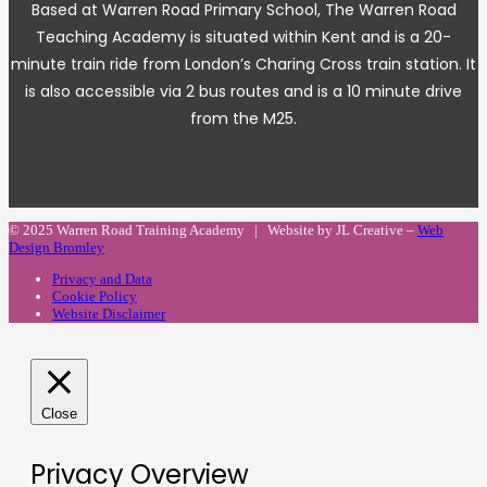
Based at Warren Road Primary School, The Warren Road
Teaching Academy is situated within Kent and is a 20-
minute train ride from London’s Charing Cross train station. It
is also accessible via 2 bus routes and is a 10 minute drive
from the M25.
© 2025 Warren Road Training Academy | Website by JL Creative –
Web
Design Bromley
Privacy and Data
Cookie Policy
Website Disclaimer
Close
Privacy Overview