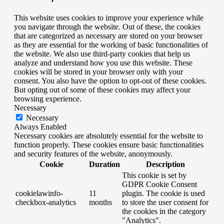
This website uses cookies to improve your experience while
you navigate through the website. Out of these, the cookies
that are categorized as necessary are stored on your browser
as they are essential for the working of basic functionalities of
the website. We also use third-party cookies that help us
analyze and understand how you use this website. These
cookies will be stored in your browser only with your
consent. You also have the option to opt-out of these cookies.
But opting out of some of these cookies may affect your
browsing experience.
Necessary
Necessary
Always Enabled
Necessary cookies are absolutely essential for the website to
function properly. These cookies ensure basic functionalities
and security features of the website, anonymously.
Cookie
Duration
Description
This cookie is set by
GDPR Cookie Consent
cookielawinfo-
11
plugin. The cookie is used
checkbox-analytics
months
to store the user consent for
the cookies in the category
"Analytics".