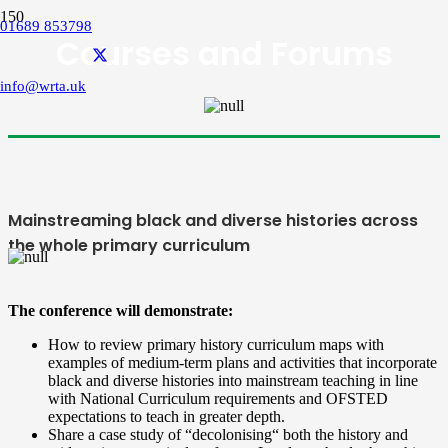
01689 853798
Courses and Forums
info@wrta.uk
Mainstreaming black and diverse histories across
the whole primary curriculum
The conference will demonstrate:
How to review primary history curriculum maps with
examples of medium-term plans and activities that incorporate
black and diverse histories into mainstream teaching in line
with National Curriculum requirements and OFSTED
expectations to teach in greater depth.
Share a case study of “decolonising“ both the history and