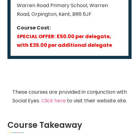
Warren Road Primary School, Warren
Road, Orpington, Kent, BR6 6JF
Course Cost:
SPECIAL OFFER: £50.00 per delegate,
with £35.00 per additional delegate
These courses are provided in conjunction with
Social Eyes.
Click here
to visit their website site.
Course Takeaway