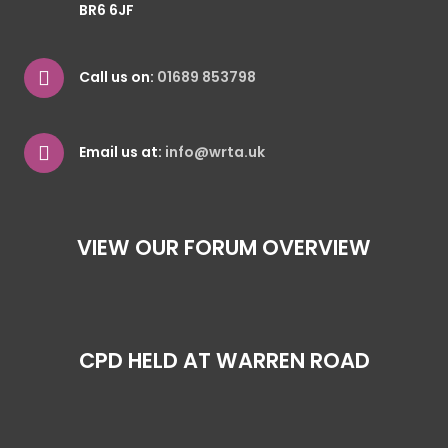
BR6 6JF
Call us on:
01689 853798
Email us at:
info@wrta.uk
VIEW OUR FORUM OVERVIEW
CPD HELD AT WARREN ROAD