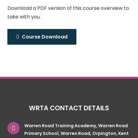
Download a PDF version of this course overview to
take with you.
Course Download
WRTA CONTACT DETAILS
Warren Road Training Academy, Warren Road
Primary School, Warren Road, Orpington, Kent