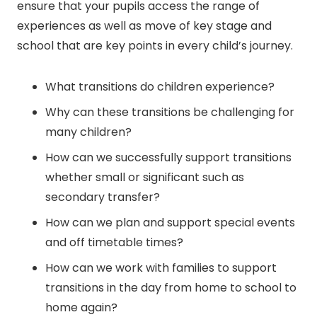
ensure that your pupils access the range of
experiences as well as move of key stage and
school that are key points in every child’s journey.
What transitions do children experience?
Why can these transitions be challenging for
many children?
How can we successfully support transitions
whether small or significant such as
secondary transfer?
How can we plan and support special events
and off timetable times?
How can we work with families to support
transitions in the day from home to school to
home again?