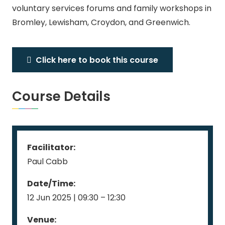
voluntary services forums and family workshops in
Bromley, Lewisham, Croydon, and Greenwich.
Click here to book this course
Course Details
Facilitator:
Paul Cabb
Date/Time:
12 Jun 2025 | 09:30 – 12:30
Venue: