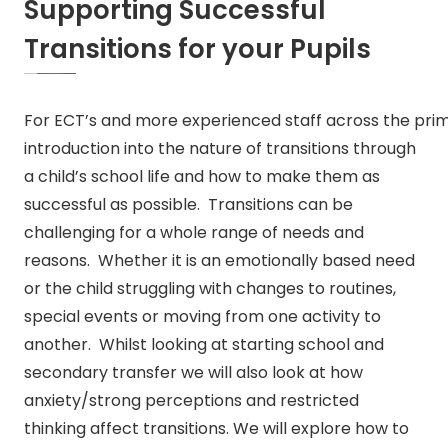
Supporting Successful
Transitions for your Pupils
For ECT’s and more experienced staff across the prima
introduction into the nature of transitions through
a child’s school life and how to make them as
successful as possible. Transitions can be
challenging for a whole range of needs and
reasons. Whether it is an emotionally based need
or the child struggling with changes to routines,
special events or moving from one activity to
another. Whilst looking at starting school and
secondary transfer we will also look at how
anxiety/strong perceptions and restricted
thinking affect transitions. We will explore how to