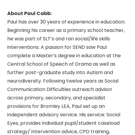
About Paul Cabb:
Paul has over 30 years of experience in education.
Beginning his career as a primary school teacher,
he was part of SLT’s and ran social/life skills
interventions. A passion for SEND saw Paul
complete a Master’s degree in education at the
Central School of Speech of Drama as well as
further post-graduate study into Autism and
neurodiversity. Following twelve years as Social
Communication Difficulties outreach advisor
across primary, secondary, and specialist
provisions for Bromley LEA, Paul set up an
independent advisory service. His service: Social
Eyes, provides individual pupil/student caseload
strategy/ intervention advice, CPD training,