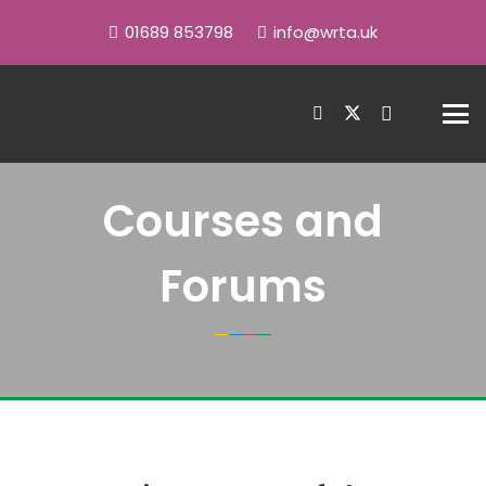
01689 853798
info@wrta.uk
Courses and
Forums